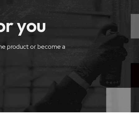
for you
he product or become a