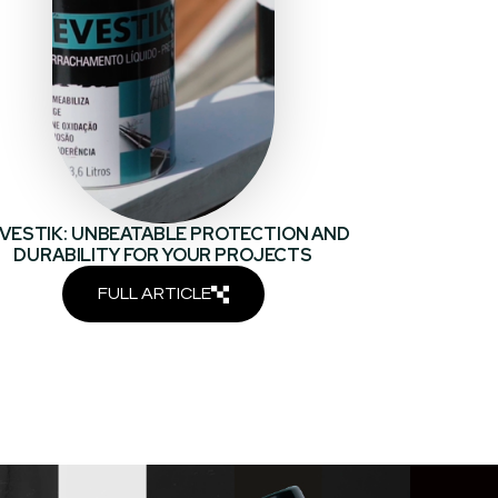
VESTIK: UNBEATABLE PROTECTION AND
DURABILITY FOR YOUR PROJECTS
FULL ARTICLE