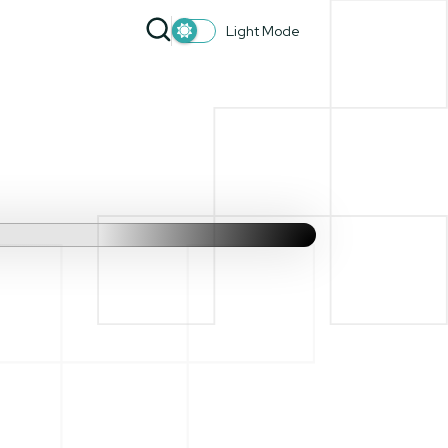
Light Mode