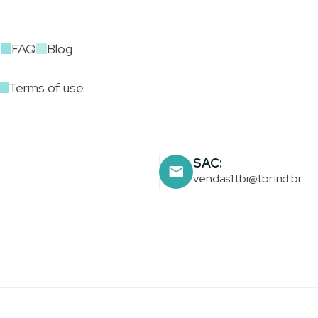
t
FAQ
Blog
Terms of use
SAC:
vendas1.tbr@tbr.ind.br