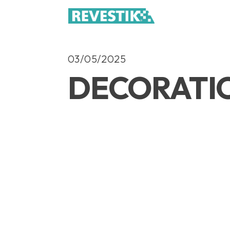
03/05/2025
DECORATI