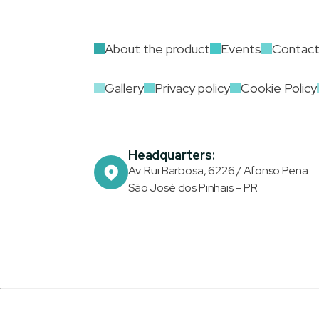
About the product
Events
Contac
Gallery
Privacy policy
Cookie Policy
Headquarters:
Av. Rui Barbosa, 6226 / Afonso Pena
São José dos Pinhais – PR