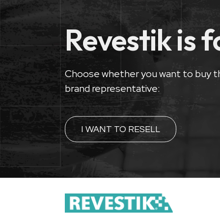
Revestik is 
Choose whether you want to buy t
brand representative:
I WANT TO RESELL