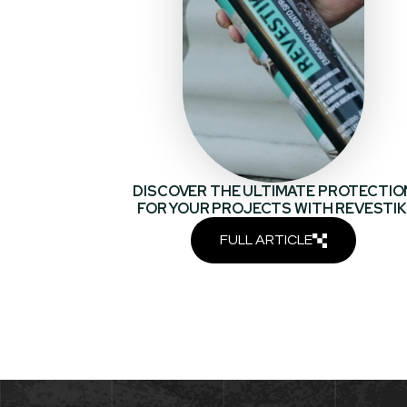
DISCOVER THE ULTIMATE PROTECTIO
FOR YOUR PROJECTS WITH REVESTIK
FULL ARTICLE