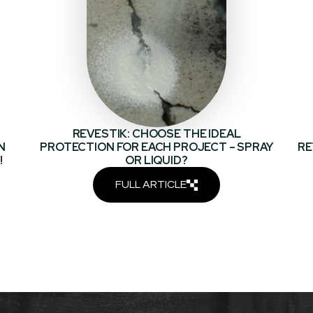
REVESTIK: CHOOSE THE IDEAL
N
PROTECTION FOR EACH PROJECT – SPRAY
RE
!
OR LIQUID?
FULL ARTICLE