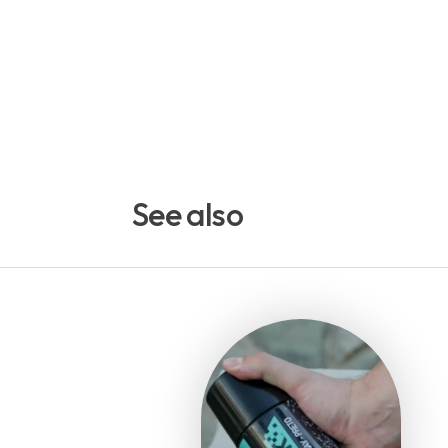
See also