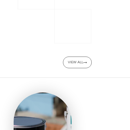
VIEW ALL