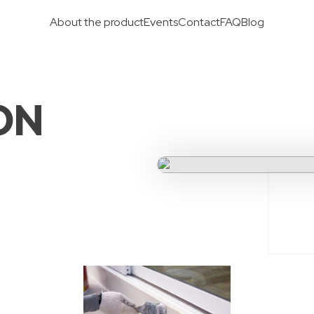
About the product
Events
Contact
FAQ
Blog
ON