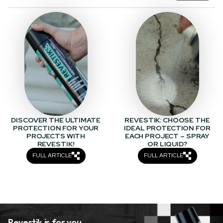
DISCOVER THE ULTIMATE
REVESTIK: CHOOSE THE
PROTECTION FOR YOUR
IDEAL PROTECTION FOR
PROJECTS WITH
EACH PROJECT – SPRAY
REVESTIK!
OR LIQUID?
FULL ARTICLE
FULL ARTICLE
Revestik is for you