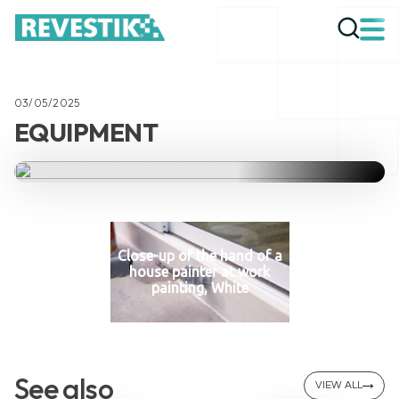
03/05/2025
EQUIPMENT
Close-up of the hand of a
house painter at work
painting, White
See also
VIEW ALL