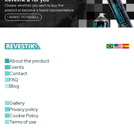
Choose whether you want to buy the
product or become a brand representative:
I WANT TO RESELL
About the product
Events
Contact
FAQ
Blog
Gallery
Privacy policy
Cookie Policy
Terms of use