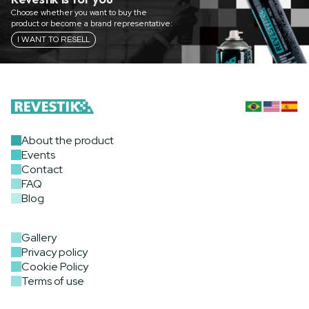
Choose whether you want to buy the
product or become a brand representative:
I WANT TO RESELL
About the product
Events
Contact
FAQ
Blog
Gallery
Privacy policy
Cookie Policy
Terms of use