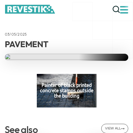
03/05/2025
PAVEMENT
Painter of black printed
concrete stamps outside
the building
See also
VIEW ALL