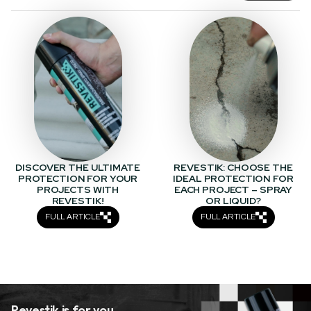
DISCOVER THE ULTIMATE
REVESTIK: CHOOSE THE
PROTECTION FOR YOUR
IDEAL PROTECTION FOR
PROJECTS WITH
EACH PROJECT – SPRAY
REVESTIK!
OR LIQUID?
FULL ARTICLE
FULL ARTICLE
Revestik is for you