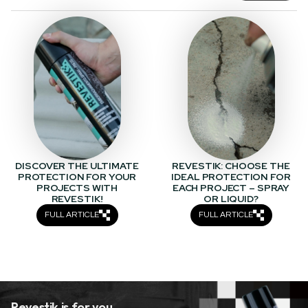
DISCOVER THE ULTIMATE
REVESTIK: CHOOSE THE
PROTECTION FOR YOUR
IDEAL PROTECTION FOR
PROJECTS WITH
EACH PROJECT – SPRAY
REVESTIK!
OR LIQUID?
FULL ARTICLE
FULL ARTICLE
Revestik is for you