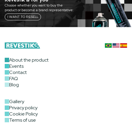
Choose whether you want to buy the
product or become a brand representative:
I WANT TO RESELL
About the product
Events
Contact
FAQ
Blog
Gallery
Privacy policy
Cookie Policy
Terms of use