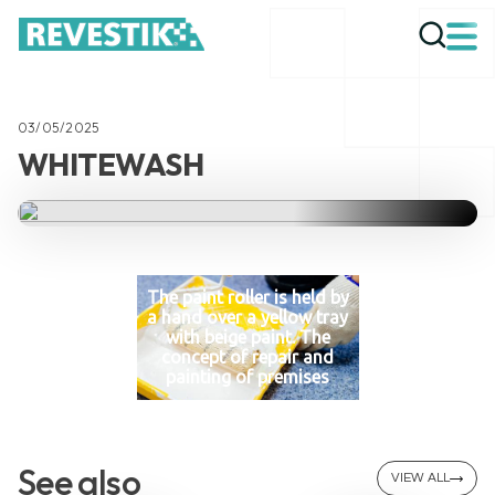
03/05/2025
WHITEWASH
The paint roller is held by
a hand over a yellow tray
with beige paint. The
concept of repair and
painting of premises
See also
VIEW ALL