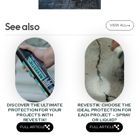
See also
VIEW ALL
DISCOVER THE ULTIMATE
REVESTIK: CHOOSE THE
PROTECTION FOR YOUR
IDEAL PROTECTION FOR
PROJECTS WITH
EACH PROJECT – SPRAY
REVESTIK!
OR LIQUID?
FULL ARTICLE
FULL ARTICLE