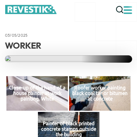
03/05/2025
WORKER
Close-up of the hand of a
Roofer worker painting
house painter at work
black coal tar or bitumen
painting, White
at concrete
Painter of black printed
concrete stamps outside
the building