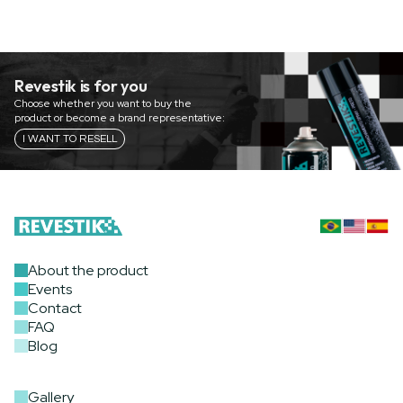
Revestik is for you
Choose whether you want to buy the
product or become a brand representative:
I WANT TO RESELL
About the product
Events
Contact
FAQ
Blog
Gallery