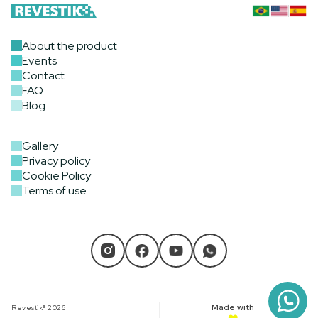
About the product
Events
Contact
FAQ
Blog
Gallery
Privacy policy
Cookie Policy
Terms of use
Made with
Revestik® 2026