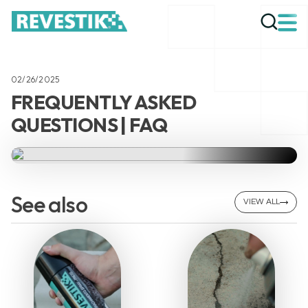
02/26/2025
FREQUENTLY ASKED
QUESTIONS | FAQ
See also
VIEW ALL