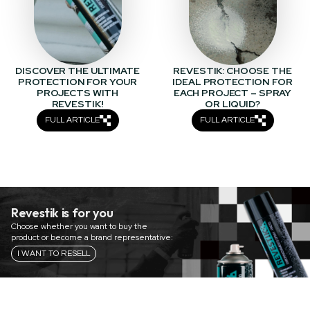
DISCOVER THE ULTIMATE
REVESTIK: CHOOSE THE
PROTECTION FOR YOUR
IDEAL PROTECTION FOR
PROJECTS WITH
EACH PROJECT – SPRAY
REVESTIK!
OR LIQUID?
FULL ARTICLE
FULL ARTICLE
Revestik is for you
Choose whether you want to buy the
product or become a brand representative:
I WANT TO RESELL